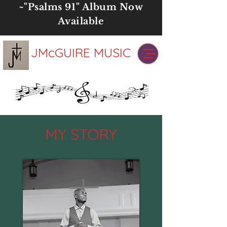
~"
Psalms 91" Album
Now
Available
JMcGUIRE MUSIC
MY STORY